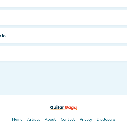
rds
Home
Artists
About
Contact
Privacy
Disclosure