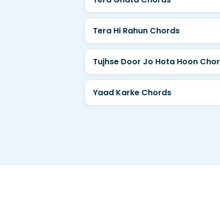
Tera Hi Rahun Chords
Tujhse Door Jo Hota Hoon Cho
Yaad Karke Chords