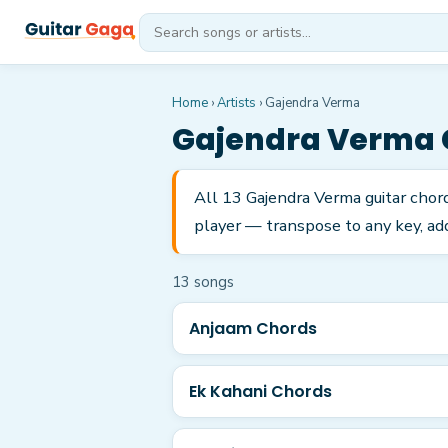
Home
›
Artists
›
Gajendra Verma
Gajendra Verma
All 13 Gajendra Verma guitar chor
player — transpose to any key, add
13
song
s
Anjaam Chords
Ek Kahani Chords