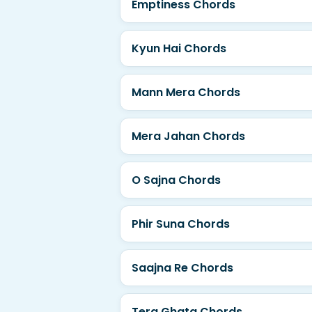
Emptiness Chords
Kyun Hai Chords
Mann Mera Chords
Mera Jahan Chords
O Sajna Chords
Phir Suna Chords
Saajna Re Chords
Tera Ghata Chords