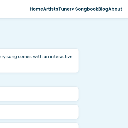
Home
Artists
Tuner
♥ Songbook
Blog
About
ery song comes with an interactive