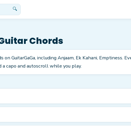
🔍
Guitar Chords
ds on GuitarGaGa, including Anjaam, Ek Kahani, Emptiness. Ev
 a capo and autoscroll while you play.