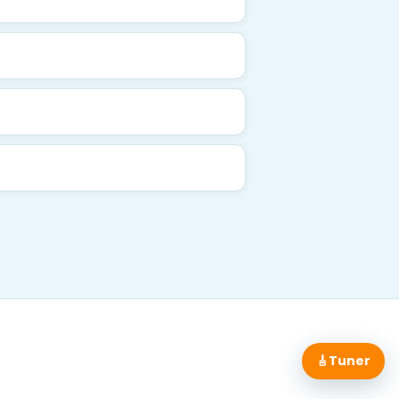
🎸
Tuner