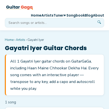
Home
Artists
Tuner
♥ Songbook
Blog
About
🔍
Home
›
Artists
›
Gayatri Iyer
Gayatri Iyer
Guitar Chords
All 1 Gayatri Iyer guitar chords on GuitarGaGa,
including Haan Maine Chhookar Dekha Hai. Every
song comes with an interactive player —
transpose to any key, add a capo and autoscroll
while you play.
1
song