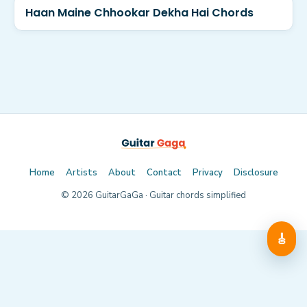
Haan Maine Chhookar Dekha Hai Chords
Home
Artists
About
Contact
Privacy
Disclosure
©
2026
GuitarGaGa · Guitar chords simplified
🎸