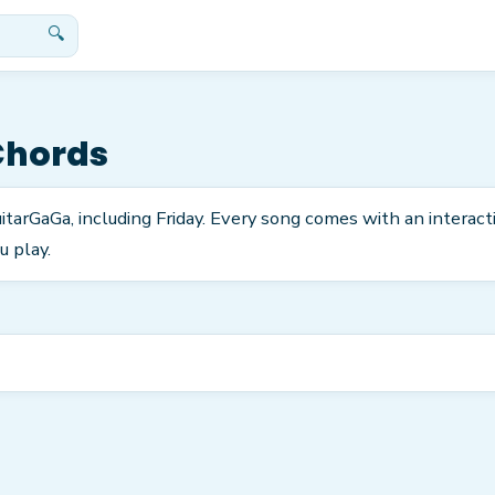
🔍
Chords
itarGaGa, including Friday. Every song comes with an interac
u play.