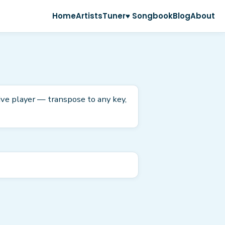
Home
Artists
Tuner
♥ Songbook
Blog
About
tive player — transpose to any key,