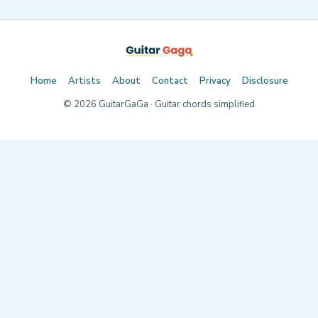
Home
Artists
About
Contact
Privacy
Disclosure
©
2026
GuitarGaGa · Guitar chords simplified