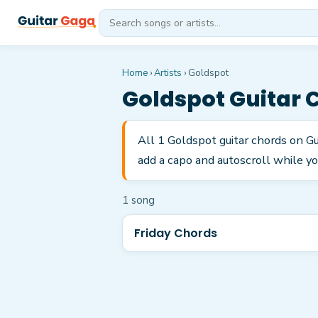
Home
›
Artists
›
Goldspot
Goldspot
Guitar 
All 1 Goldspot guitar chords on Gu
add a capo and autoscroll while yo
1
song
Friday Chords