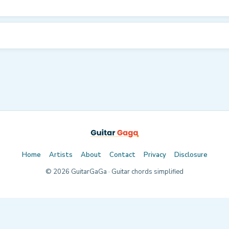
Home
Artists
About
Contact
Privacy
Disclosure
©
2026
GuitarGaGa · Guitar chords simplified