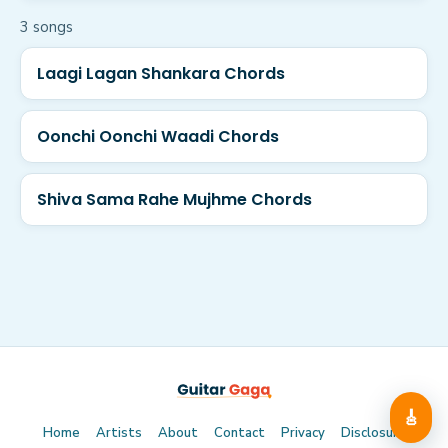
3
song
s
Laagi Lagan Shankara Chords
Oonchi Oonchi Waadi Chords
Shiva Sama Rahe Mujhme Chords
🎸
Home
Artists
About
Contact
Privacy
Disclosure