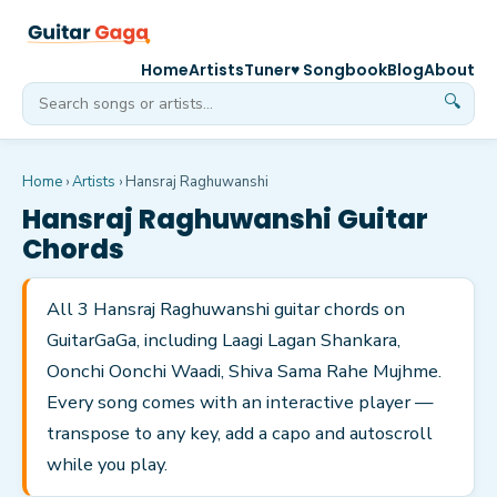
Home
Artists
Tuner
♥ Songbook
Blog
About
🔍
Home
›
Artists
›
Hansraj Raghuwanshi
Hansraj Raghuwanshi
Guitar
Chords
All 3 Hansraj Raghuwanshi guitar chords on
GuitarGaGa, including Laagi Lagan Shankara,
Oonchi Oonchi Waadi, Shiva Sama Rahe Mujhme.
Every song comes with an interactive player —
transpose to any key, add a capo and autoscroll
while you play.