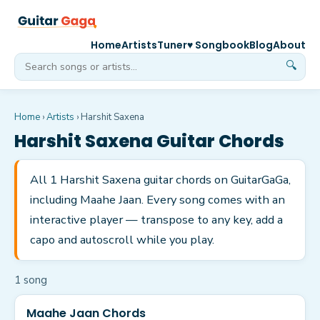
Home
Artists
Tuner
♥ Songbook
Blog
About
🔍
Home
›
Artists
›
Harshit Saxena
Harshit Saxena
Guitar Chords
All 1 Harshit Saxena guitar chords on GuitarGaGa,
including Maahe Jaan. Every song comes with an
interactive player — transpose to any key, add a
capo and autoscroll while you play.
1
song
Maahe Jaan Chords