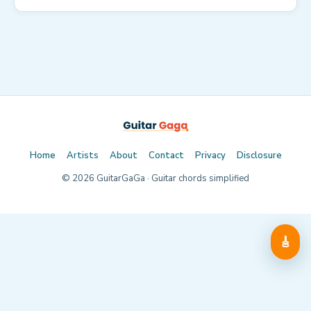
Home
Artists
About
Contact
Privacy
Disclosure
©
2026
GuitarGaGa · Guitar chords simplified
🎸