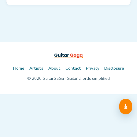
Home
Artists
About
Contact
Privacy
Disclosure
©
2026
GuitarGaGa · Guitar chords simplified
🎸