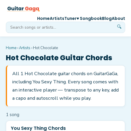
Home
Artists
Tuner
♥ Songbook
Blog
About
🔍
Home
›
Artists
›
Hot Chocolate
Hot Chocolate
Guitar Chords
All 1 Hot Chocolate guitar chords on GuitarGaGa,
including You Sexy Thing. Every song comes with
an interactive player — transpose to any key, add
a capo and autoscroll while you play.
1
song
You Sexy Thing Chords