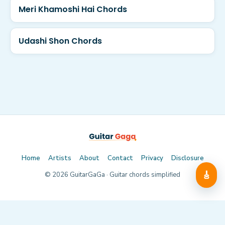
Meri Khamoshi Hai Chords
Udashi Shon Chords
Home
Artists
About
Contact
Privacy
Disclosure
🎸
©
2026
GuitarGaGa · Guitar chords simplified