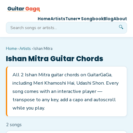
Home
Artists
Tuner
♥ Songbook
Blog
About
🔍
Home
›
Artists
›
Ishan Mitra
Ishan Mitra
Guitar Chords
All 2 Ishan Mitra guitar chords on GuitarGaGa,
including Meri Khamoshi Hai, Udashi Shon. Every
song comes with an interactive player —
transpose to any key, add a capo and autoscroll
while you play.
2
song
s