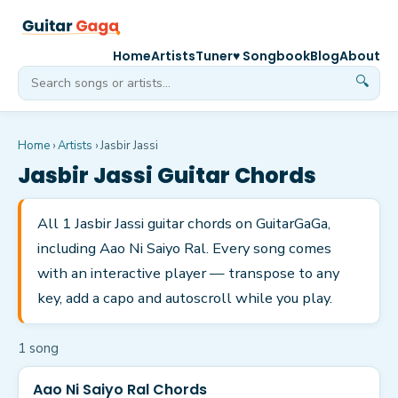
Home
Artists
Tuner
♥ Songbook
Blog
About
🔍
Home
›
Artists
›
Jasbir Jassi
Jasbir Jassi
Guitar Chords
All 1 Jasbir Jassi guitar chords on GuitarGaGa,
including Aao Ni Saiyo Ral. Every song comes
with an interactive player — transpose to any
key, add a capo and autoscroll while you play.
1
song
Aao Ni Saiyo Ral Chords