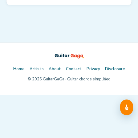
Home
Artists
About
Contact
Privacy
Disclosure
©
2026
GuitarGaGa · Guitar chords simplified
🎸