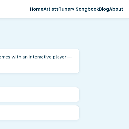
Home
Artists
Tuner
♥ Songbook
Blog
About
 comes with an interactive player —