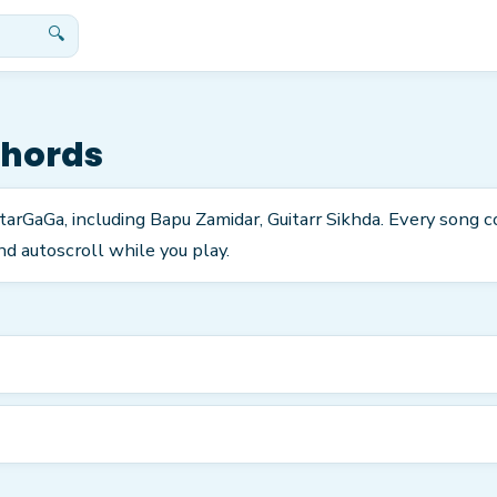
🔍
Chords
GuitarGaGa, including Bapu Zamidar, Guitarr Sikhda. Every song
nd autoscroll while you play.