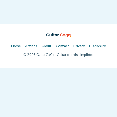
Home
Artists
About
Contact
Privacy
Disclosure
©
2026
GuitarGaGa · Guitar chords simplified