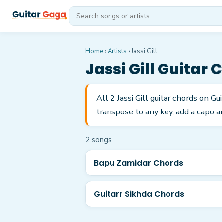
Home
›
Artists
›
Jassi Gill
Jassi Gill
Guitar 
All 2 Jassi Gill guitar chords on 
transpose to any key, add a capo a
2
song
s
Bapu Zamidar Chords
Guitarr Sikhda Chords