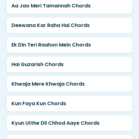
Aa Jao Meri Tamannah Chords
Deewana Kar Raha Hai Chords
Ek Din Teri Raahon Mein Chords
Hai Guzarish Chords
Khwaja Mere Khwaja Chords
Kun Faya Kun Chords
Kyun Utthe Dil Chhod Aaye Chords