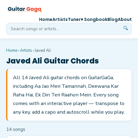
Home
Artists
Tuner
♥ Songbook
Blog
About
🔍
Home
›
Artists
›
Javed Ali
Javed Ali
Guitar Chords
All 14 Javed Ali guitar chords on GuitarGaGa,
including Aa Jao Meri Tamannah, Deewana Kar
Raha Hai, Ek Din Teri Raahon Mein. Every song
comes with an interactive player — transpose to
any key, add a capo and autoscroll while you play.
14
song
s