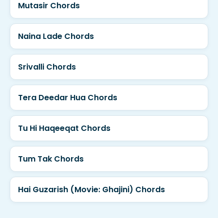
Mutasir Chords
Naina Lade Chords
Srivalli Chords
Tera Deedar Hua Chords
Tu Hi Haqeeqat Chords
Tum Tak Chords
Hai Guzarish (Movie: Ghajini) Chords