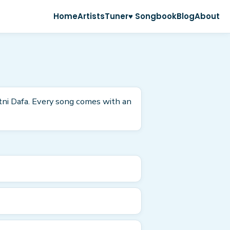
Home
Artists
Tuner
♥ Songbook
Blog
About
itni Dafa. Every song comes with an