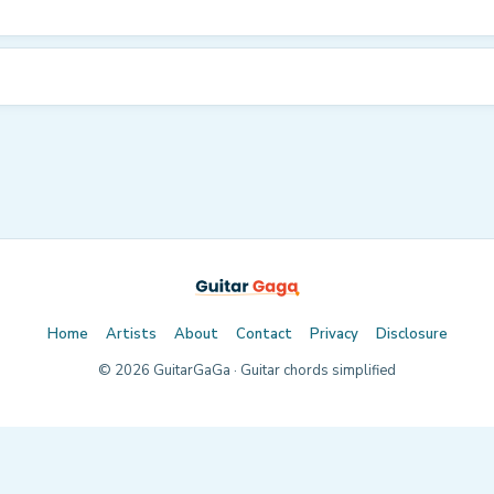
Home
Artists
About
Contact
Privacy
Disclosure
©
2026
GuitarGaGa · Guitar chords simplified