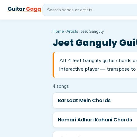
Home
›
Artists
›
Jeet Ganguly
Jeet Ganguly
Gui
All 4 Jeet Ganguly guitar chords o
interactive player — transpose to 
4
song
s
Barsaat Mein Chords
Hamari Adhuri Kahani Chords