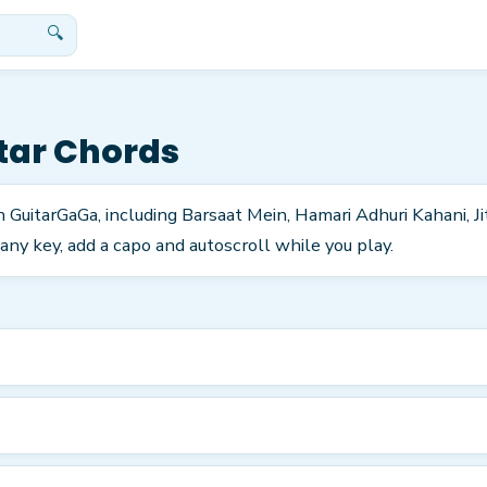
🔍
tar Chords
n GuitarGaGa, including Barsaat Mein, Hamari Adhuri Kahani, J
any key, add a capo and autoscroll while you play.