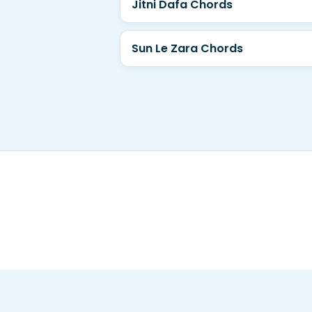
Jitni Dafa Chords
Sun Le Zara Chords