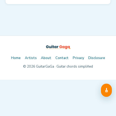
Home
Artists
About
Contact
Privacy
Disclosure
©
2026
GuitarGaGa · Guitar chords simplified
🎸