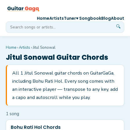
Home
Artists
Tuner
♥ Songbook
Blog
About
🔍
Home
›
Artists
›
Jitul Sonowal
Jitul Sonowal
Guitar Chords
All 1 Jitul Sonowal guitar chords on GuitarGaGa,
including Bohu Rati Hol. Every song comes with
an interactive player — transpose to any key, add
a capo and autoscroll while you play.
1
song
Bohu Rati Hol Chords