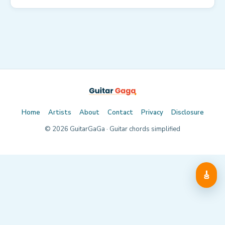
Home
Artists
About
Contact
Privacy
Disclosure
©
2026
GuitarGaGa · Guitar chords simplified
🎸