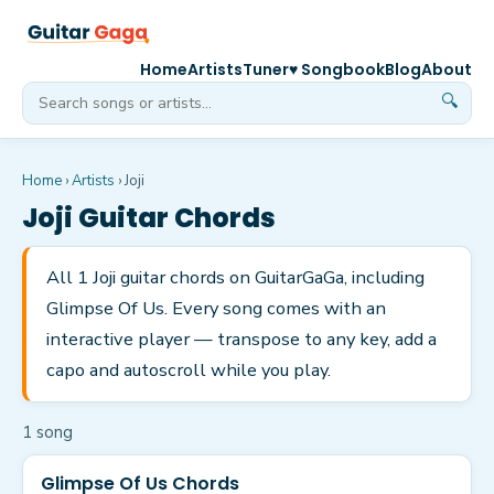
Home
Artists
Tuner
♥ Songbook
Blog
About
🔍
Home
›
Artists
›
Joji
Joji
Guitar Chords
All 1 Joji guitar chords on GuitarGaGa, including
Glimpse Of Us. Every song comes with an
interactive player — transpose to any key, add a
capo and autoscroll while you play.
1
song
Glimpse Of Us Chords