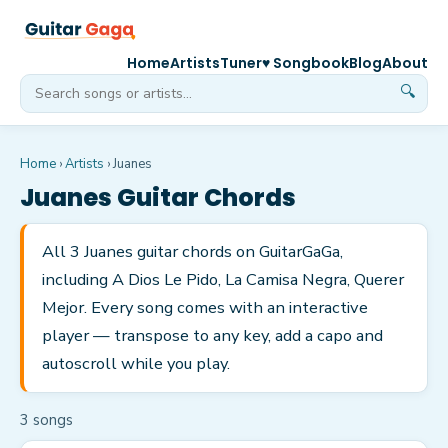
Home
Artists
Tuner
♥ Songbook
Blog
About
🔍
Home
›
Artists
›
Juanes
Juanes
Guitar Chords
All 3 Juanes guitar chords on GuitarGaGa,
including A Dios Le Pido, La Camisa Negra, Querer
Mejor. Every song comes with an interactive
player — transpose to any key, add a capo and
autoscroll while you play.
3
song
s