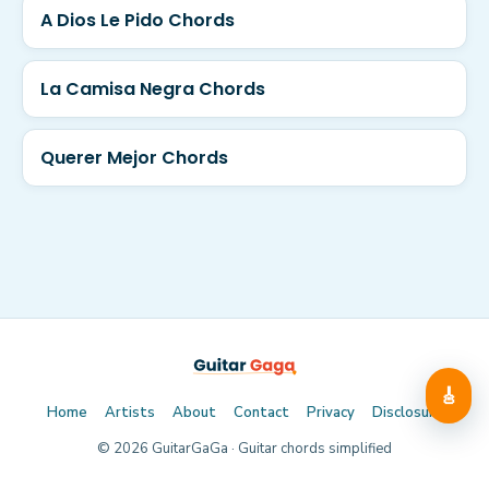
A Dios Le Pido Chords
La Camisa Negra Chords
Querer Mejor Chords
🎸
Home
Artists
About
Contact
Privacy
Disclosure
©
2026
GuitarGaGa · Guitar chords simplified