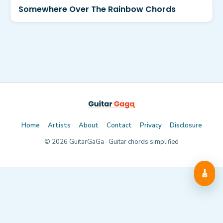
Somewhere Over The Rainbow Chords
Home
Artists
About
Contact
Privacy
Disclosure
©
2026
GuitarGaGa · Guitar chords simplified
🎸