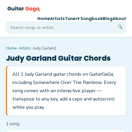
Home
Artists
Tuner
♥ Songbook
Blog
About
🔍
Home
›
Artists
›
Judy Garland
Judy Garland
Guitar Chords
All 1 Judy Garland guitar chords on GuitarGaGa,
including Somewhere Over The Rainbow. Every
song comes with an interactive player —
transpose to any key, add a capo and autoscroll
while you play.
1
song