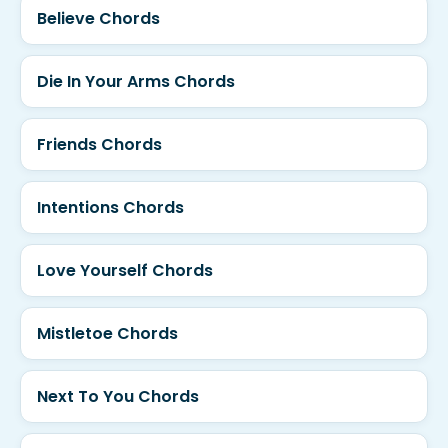
Believe Chords
Die In Your Arms Chords
Friends Chords
Intentions Chords
Love Yourself Chords
Mistletoe Chords
Next To You Chords