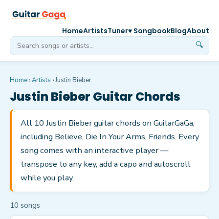
Home
Artists
Tuner
♥ Songbook
Blog
About
🔍
Home
›
Artists
›
Justin Bieber
Justin Bieber
Guitar Chords
All 10 Justin Bieber guitar chords on GuitarGaGa,
including Believe, Die In Your Arms, Friends. Every
song comes with an interactive player —
transpose to any key, add a capo and autoscroll
while you play.
10
song
s