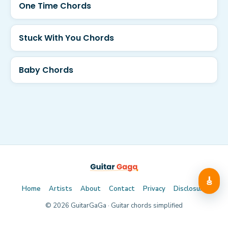
One Time Chords
Stuck With You Chords
Baby Chords
🎸
Home
Artists
About
Contact
Privacy
Disclosure
©
2026
GuitarGaGa · Guitar chords simplified