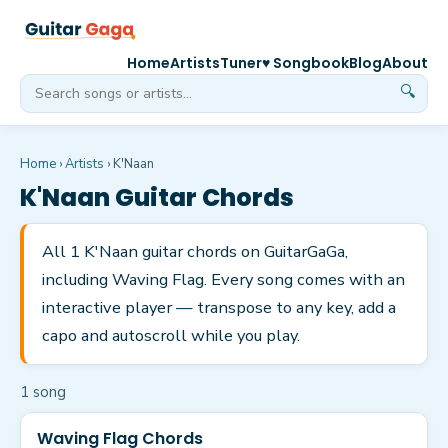
Home
Artists
Tuner
♥ Songbook
Blog
About
🔍
Home
›
Artists
›
K'Naan
K'Naan
Guitar Chords
All 1 K'Naan guitar chords on GuitarGaGa,
including Waving Flag. Every song comes with an
interactive player — transpose to any key, add a
capo and autoscroll while you play.
1
song
Waving Flag Chords