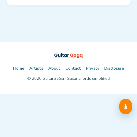
Home
Artists
About
Contact
Privacy
Disclosure
©
2026
GuitarGaGa · Guitar chords simplified
🎸