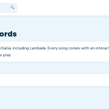
🔍
ords
arGaGa, including Lambada. Every song comes with an interac
u play.