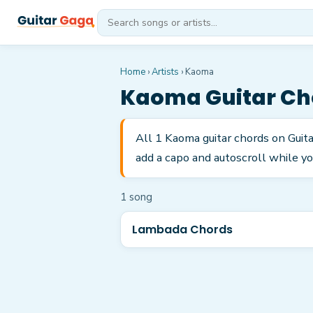
Home
›
Artists
›
Kaoma
Kaoma
Guitar Ch
All 1 Kaoma guitar chords on Guit
add a capo and autoscroll while yo
1
song
Lambada Chords