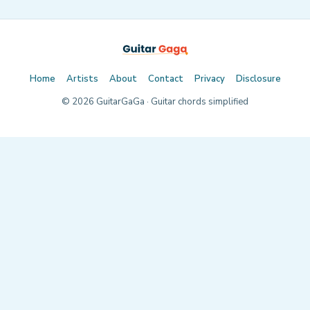
Home
Artists
About
Contact
Privacy
Disclosure
©
2026
GuitarGaGa · Guitar chords simplified