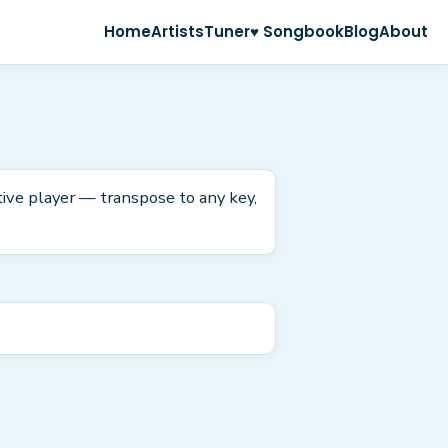
Home
Artists
Tuner
♥ Songbook
Blog
About
tive player — transpose to any key,