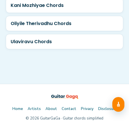
Kani Mozhiyae Chords
Oliyile Therivadhu Chords
Ulaviravu Chords
🎸
Home
Artists
About
Contact
Privacy
Disclosure
©
2026
GuitarGaGa · Guitar chords simplified