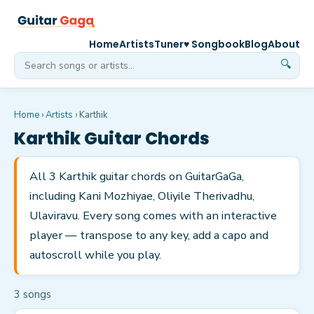
Home
Artists
Tuner
♥ Songbook
Blog
About
🔍
Home
›
Artists
›
Karthik
Karthik
Guitar Chords
All 3 Karthik guitar chords on GuitarGaGa,
including Kani Mozhiyae, Oliyile Therivadhu,
Ulaviravu. Every song comes with an interactive
player — transpose to any key, add a capo and
autoscroll while you play.
3
song
s