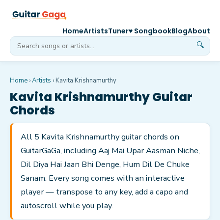
Home
Artists
Tuner
♥ Songbook
Blog
About
🔍
Home
›
Artists
›
Kavita Krishnamurthy
Kavita Krishnamurthy
Guitar
Chords
All 5 Kavita Krishnamurthy guitar chords on
GuitarGaGa, including Aaj Mai Upar Aasman Niche,
Dil Diya Hai Jaan Bhi Denge, Hum Dil De Chuke
Sanam. Every song comes with an interactive
player — transpose to any key, add a capo and
autoscroll while you play.