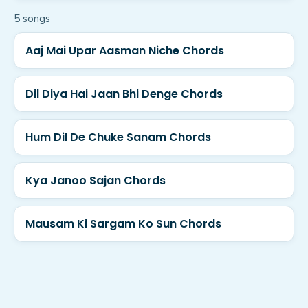
5
song
s
Aaj Mai Upar Aasman Niche Chords
Dil Diya Hai Jaan Bhi Denge Chords
Hum Dil De Chuke Sanam Chords
Kya Janoo Sajan Chords
Mausam Ki Sargam Ko Sun Chords