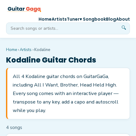
Home
Artists
Tuner
♥ Songbook
Blog
About
🔍
Home
›
Artists
›
Kodaline
Kodaline
Guitar Chords
All 4 Kodaline guitar chords on GuitarGaGa,
including All I Want, Brother, Head Held High.
Every song comes with an interactive player —
transpose to any key, add a capo and autoscroll
while you play.
4
song
s