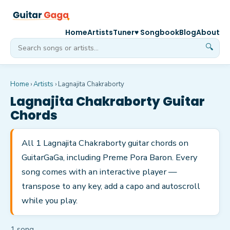
Home
Artists
Tuner
♥ Songbook
Blog
About
🔍
Home
›
Artists
›
Lagnajita Chakraborty
Lagnajita Chakraborty
Guitar
Chords
All 1 Lagnajita Chakraborty guitar chords on
GuitarGaGa, including Preme Pora Baron. Every
song comes with an interactive player —
transpose to any key, add a capo and autoscroll
while you play.
1
song