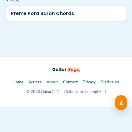
Preme Pora Baron Chords
Home
Artists
About
Contact
Privacy
Disclosure
©
2026
GuitarGaGa · Guitar chords simplified
🎸