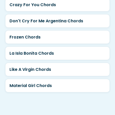
Crazy For You Chords
Don't Cry For Me Argentina Chords
Frozen Chords
La Isla Bonita Chords
Like A Virgin Chords
Material Girl Chords