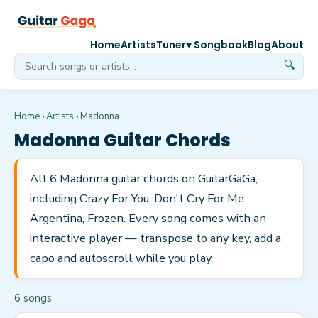
Home
Artists
Tuner
♥ Songbook
Blog
About
🔍
Home
›
Artists
›
Madonna
Madonna
Guitar Chords
All 6 Madonna guitar chords on GuitarGaGa,
including Crazy For You, Don't Cry For Me
Argentina, Frozen. Every song comes with an
interactive player — transpose to any key, add a
capo and autoscroll while you play.
6
song
s