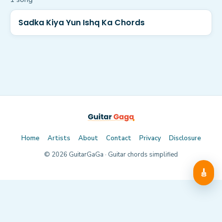
Sadka Kiya Yun Ishq Ka Chords
Home
Artists
About
Contact
Privacy
Disclosure
©
2026
GuitarGaGa · Guitar chords simplified
🎸