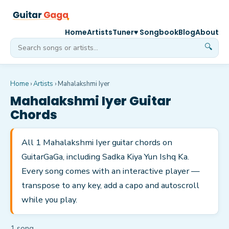
Home
Artists
Tuner
♥ Songbook
Blog
About
🔍
Home
›
Artists
›
Mahalakshmi Iyer
Mahalakshmi Iyer
Guitar
Chords
All 1 Mahalakshmi Iyer guitar chords on
GuitarGaGa, including Sadka Kiya Yun Ishq Ka.
Every song comes with an interactive player —
transpose to any key, add a capo and autoscroll
while you play.
1
song