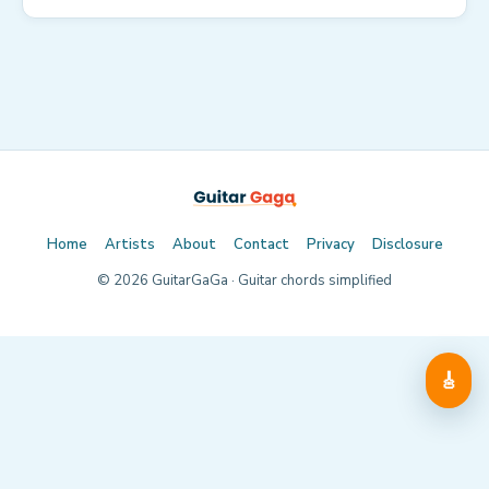
Home
Artists
About
Contact
Privacy
Disclosure
©
2026
GuitarGaGa · Guitar chords simplified
🎸