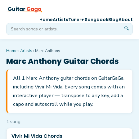
Home
Artists
Tuner
♥ Songbook
Blog
About
🔍
Home
›
Artists
›
Marc Anthony
Marc Anthony
Guitar Chords
All 1 Marc Anthony guitar chords on GuitarGaGa,
including Vivir Mi Vida. Every song comes with an
interactive player — transpose to any key, add a
capo and autoscroll while you play.
1
song
Vivir Mi Vida Chords