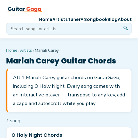
Home
Artists
Tuner
♥ Songbook
Blog
About
🔍
Home
›
Artists
›
Mariah Carey
Mariah Carey
Guitar Chords
All 1 Mariah Carey guitar chords on GuitarGaGa,
including O Holy Night. Every song comes with
an interactive player — transpose to any key, add
a capo and autoscroll while you play.
1
song
O Holy Night Chords