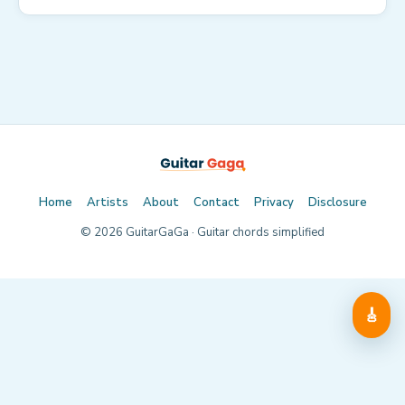
Home
Artists
About
Contact
Privacy
Disclosure
©
2026
GuitarGaGa · Guitar chords simplified
🎸