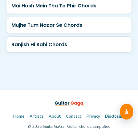
Mai Hosh Mein Tha To Phir Chords
Mujhe Tum Nazar Se Chords
Ranjish Hi Sahi Chords
🎸
Home
Artists
About
Contact
Privacy
Disclosure
©
2026
GuitarGaGa · Guitar chords simplified