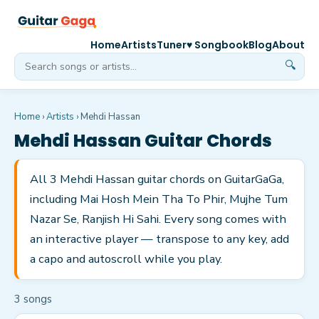
Home
Artists
Tuner
♥ Songbook
Blog
About
🔍
Home
›
Artists
›
Mehdi Hassan
Mehdi Hassan
Guitar Chords
All 3 Mehdi Hassan guitar chords on GuitarGaGa,
including Mai Hosh Mein Tha To Phir, Mujhe Tum
Nazar Se, Ranjish Hi Sahi. Every song comes with
an interactive player — transpose to any key, add
a capo and autoscroll while you play.
3
song
s