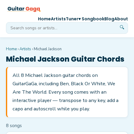
Home
Artists
Tuner
♥ Songbook
Blog
About
🔍
Home
›
Artists
›
Michael Jackson
Michael Jackson
Guitar Chords
All 8 Michael Jackson guitar chords on
GuitarGaGa, including Ben, Black Or White, We
Are The World. Every song comes with an
interactive player — transpose to any key, add a
capo and autoscroll while you play.
8
song
s