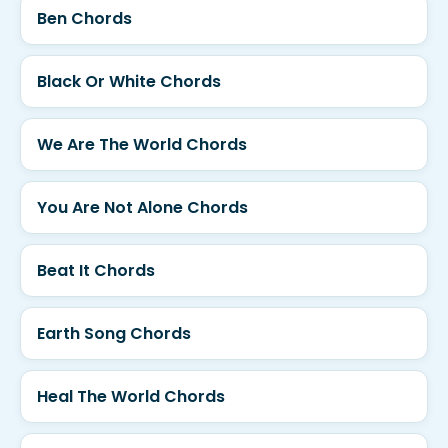
Ben Chords
Black Or White Chords
We Are The World Chords
You Are Not Alone Chords
Beat It Chords
Earth Song Chords
Heal The World Chords