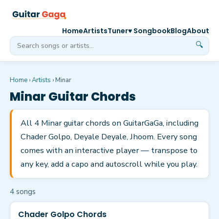
Home
Artists
Tuner
♥ Songbook
Blog
About
🔍
Home
›
Artists
›
Minar
Minar
Guitar Chords
All 4 Minar guitar chords on GuitarGaGa, including
Chader Golpo, Deyale Deyale, Jhoom. Every song
comes with an interactive player — transpose to
any key, add a capo and autoscroll while you play.
4
song
s
Chader Golpo Chords