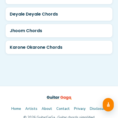
Deyale Deyale Chords
Jhoom Chords
Karone Okarone Chords
🎸
Home
Artists
About
Contact
Privacy
Disclosure
©
2026
GuitarGaGa · Guitar chords simplified