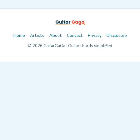
Home
Artists
About
Contact
Privacy
Disclosure
©
2026
GuitarGaGa · Guitar chords simplified