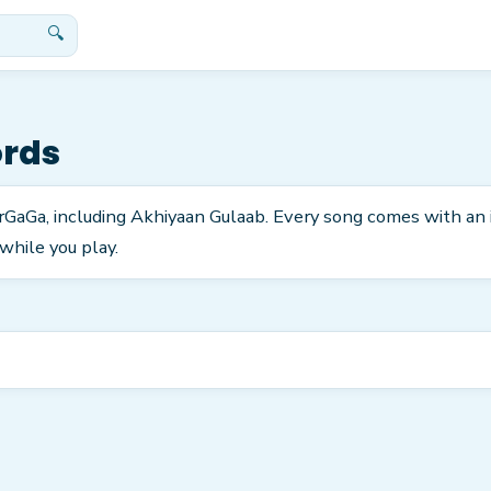
🔍
ords
tarGaGa, including Akhiyaan Gulaab. Every song comes with an
while you play.