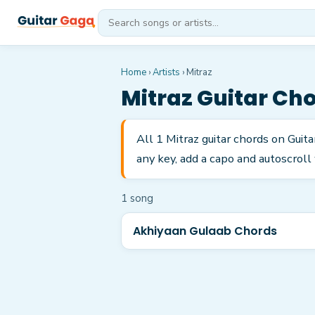
Home
›
Artists
›
Mitraz
Mitraz
Guitar Ch
All 1 Mitraz guitar chords on Gui
any key, add a capo and autoscroll 
1
song
Akhiyaan Gulaab Chords