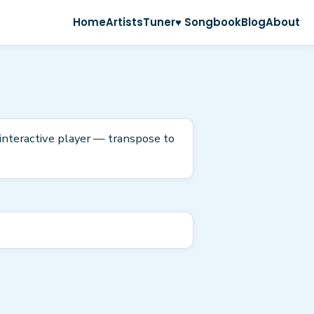
Home
Artists
Tuner
♥ Songbook
Blog
About
 interactive player — transpose to