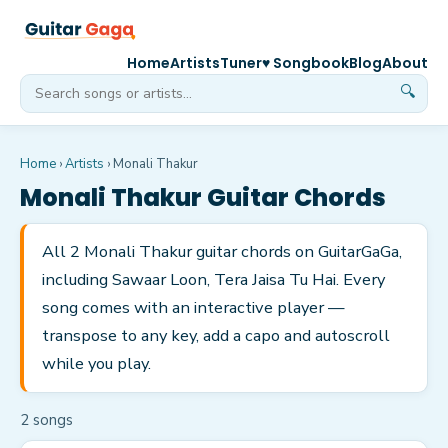
Home
Artists
Tuner
♥ Songbook
Blog
About
🔍
Home
›
Artists
›
Monali Thakur
Monali Thakur
Guitar Chords
All 2 Monali Thakur guitar chords on GuitarGaGa,
including Sawaar Loon, Tera Jaisa Tu Hai. Every
song comes with an interactive player —
transpose to any key, add a capo and autoscroll
while you play.
2
song
s