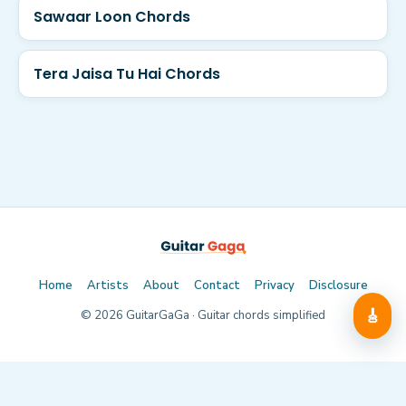
Sawaar Loon Chords
Tera Jaisa Tu Hai Chords
Home
Artists
About
Contact
Privacy
Disclosure
🎸
©
2026
GuitarGaGa · Guitar chords simplified