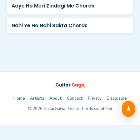
Aaye Ho Meri Zindagi Me Chords
Nahi Ye Ho Nahi Sakta Chords
Home
Artists
About
Contact
Privacy
Disclosure
🎸
©
2026
GuitarGaGa · Guitar chords simplified