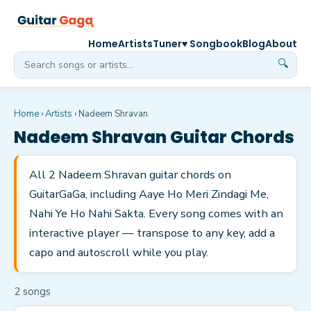
Home
Artists
Tuner
♥ Songbook
Blog
About
🔍
Home
›
Artists
›
Nadeem Shravan
Nadeem Shravan
Guitar Chords
All 2 Nadeem Shravan guitar chords on
GuitarGaGa, including Aaye Ho Meri Zindagi Me,
Nahi Ye Ho Nahi Sakta. Every song comes with an
interactive player — transpose to any key, add a
capo and autoscroll while you play.
2
song
s