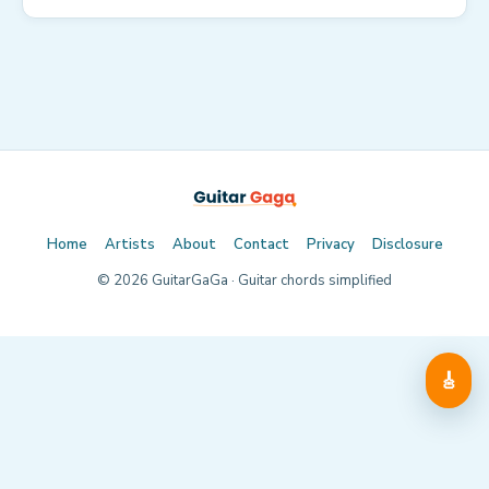
Home
Artists
About
Contact
Privacy
Disclosure
©
2026
GuitarGaGa · Guitar chords simplified
🎸