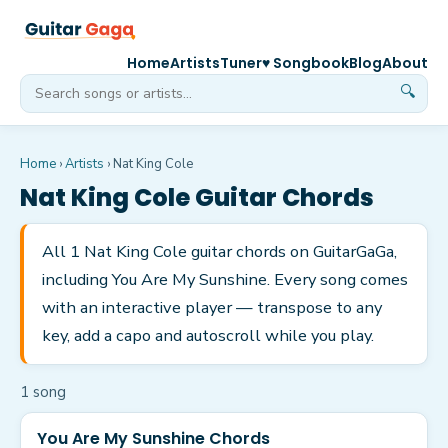
Home
Artists
Tuner
♥ Songbook
Blog
About
🔍
Home
›
Artists
›
Nat King Cole
Nat King Cole
Guitar Chords
All 1 Nat King Cole guitar chords on GuitarGaGa,
including You Are My Sunshine. Every song comes
with an interactive player — transpose to any
key, add a capo and autoscroll while you play.
1
song
You Are My Sunshine Chords