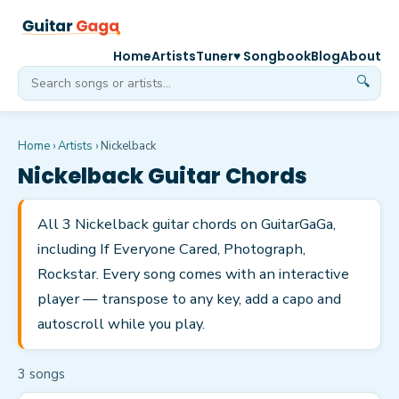
Home
Artists
Tuner
♥ Songbook
Blog
About
🔍
Home
›
Artists
›
Nickelback
Nickelback
Guitar Chords
All 3 Nickelback guitar chords on GuitarGaGa,
including If Everyone Cared, Photograph,
Rockstar. Every song comes with an interactive
player — transpose to any key, add a capo and
autoscroll while you play.
3
song
s