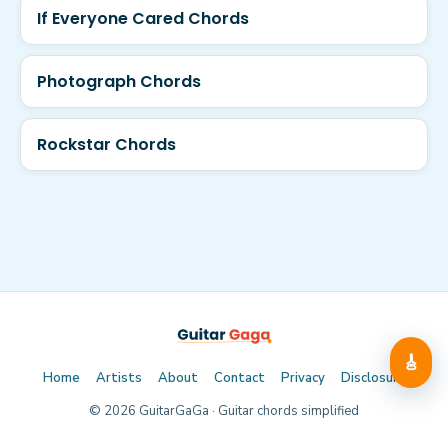
If Everyone Cared Chords
Photograph Chords
Rockstar Chords
🎸
Home
Artists
About
Contact
Privacy
Disclosure
©
2026
GuitarGaGa · Guitar chords simplified