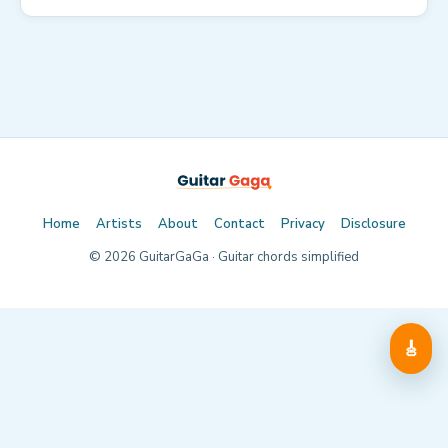
Home
Artists
About
Contact
Privacy
Disclosure
©
2026
GuitarGaGa · Guitar chords simplified
🎸