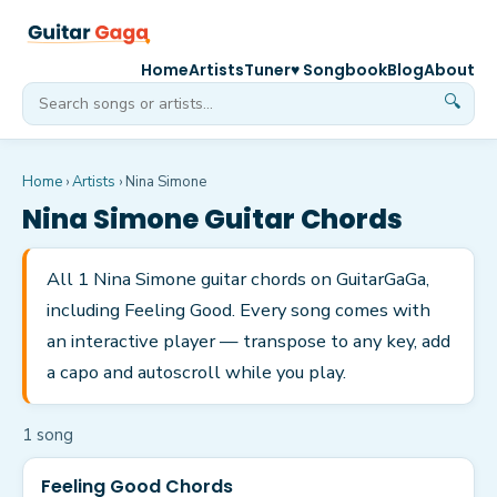
Home
Artists
Tuner
♥ Songbook
Blog
About
🔍
Home
›
Artists
›
Nina Simone
Nina Simone
Guitar Chords
All 1 Nina Simone guitar chords on GuitarGaGa,
including Feeling Good. Every song comes with
an interactive player — transpose to any key, add
a capo and autoscroll while you play.
1
song
Feeling Good Chords