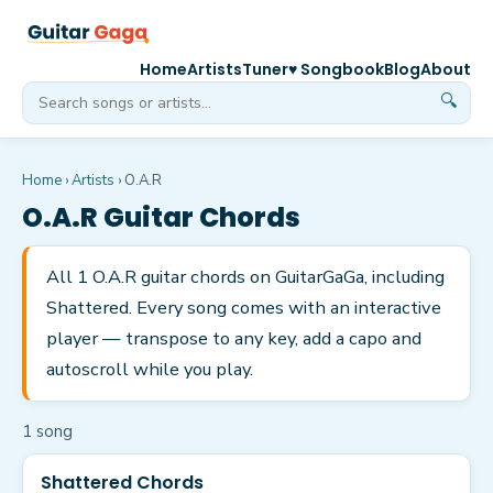
Home
Artists
Tuner
♥ Songbook
Blog
About
🔍
Home
›
Artists
›
O.A.R
O.A.R
Guitar Chords
All 1 O.A.R guitar chords on GuitarGaGa, including
Shattered. Every song comes with an interactive
player — transpose to any key, add a capo and
autoscroll while you play.
1
song
Shattered Chords