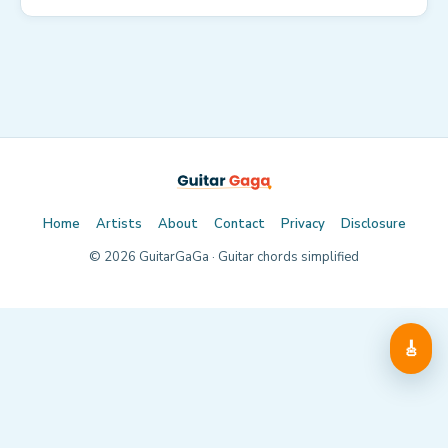
Home
Artists
About
Contact
Privacy
Disclosure
©
2026
GuitarGaGa · Guitar chords simplified
🎸