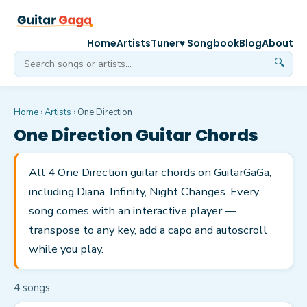
Home
Artists
Tuner
♥ Songbook
Blog
About
🔍
Home
›
Artists
›
One Direction
One Direction
Guitar Chords
All 4 One Direction guitar chords on GuitarGaGa,
including Diana, Infinity, Night Changes. Every
song comes with an interactive player —
transpose to any key, add a capo and autoscroll
while you play.
4
song
s