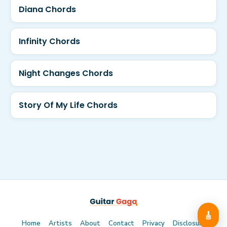
Diana Chords
Infinity Chords
Night Changes Chords
Story Of My Life Chords
🎸
Home
Artists
About
Contact
Privacy
Disclosure