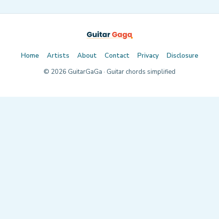
Home
Artists
About
Contact
Privacy
Disclosure
©
2026
GuitarGaGa · Guitar chords simplified