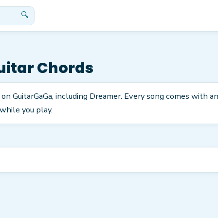
🔍
itar Chords
 on GuitarGaGa, including Dreamer. Every song comes with an
while you play.