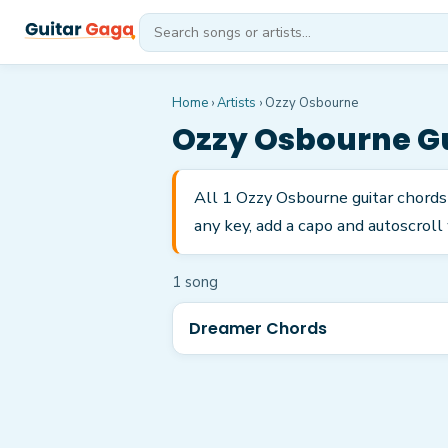
Home
›
Artists
›
Ozzy Osbourne
Ozzy Osbourne
Gu
All 1 Ozzy Osbourne guitar chords
any key, add a capo and autoscroll 
1
song
Dreamer Chords