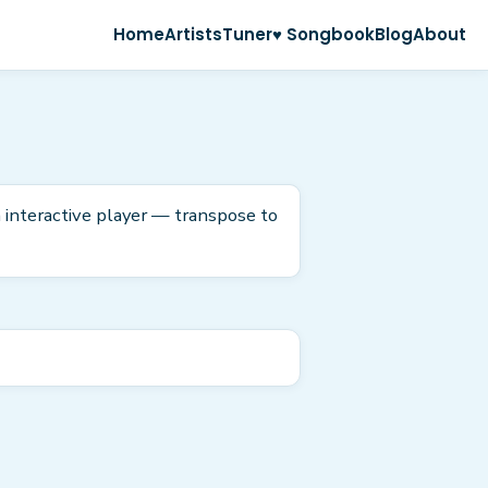
Home
Artists
Tuner
♥ Songbook
Blog
About
 interactive player — transpose to