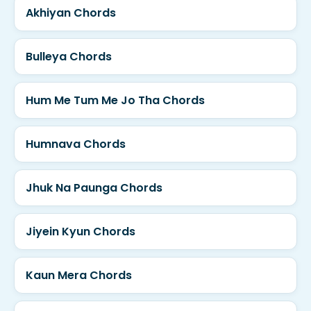
Akhiyan Chords
Bulleya Chords
Hum Me Tum Me Jo Tha Chords
Humnava Chords
Jhuk Na Paunga Chords
Jiyein Kyun Chords
Kaun Mera Chords