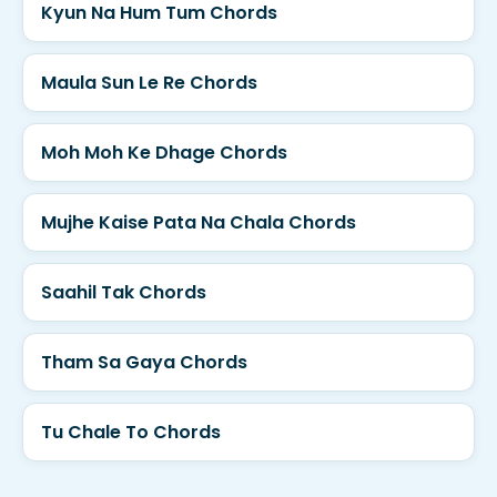
Kyun Na Hum Tum Chords
Maula Sun Le Re Chords
Moh Moh Ke Dhage Chords
Mujhe Kaise Pata Na Chala Chords
Saahil Tak Chords
Tham Sa Gaya Chords
Tu Chale To Chords