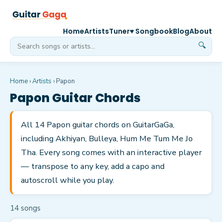
Home
Artists
Tuner
♥ Songbook
Blog
About
🔍
Home
›
Artists
›
Papon
Papon
Guitar Chords
All 14 Papon guitar chords on GuitarGaGa,
including Akhiyan, Bulleya, Hum Me Tum Me Jo
Tha. Every song comes with an interactive player
— transpose to any key, add a capo and
autoscroll while you play.
14
song
s