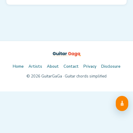
Home
Artists
About
Contact
Privacy
Disclosure
©
2026
GuitarGaGa · Guitar chords simplified
🎸