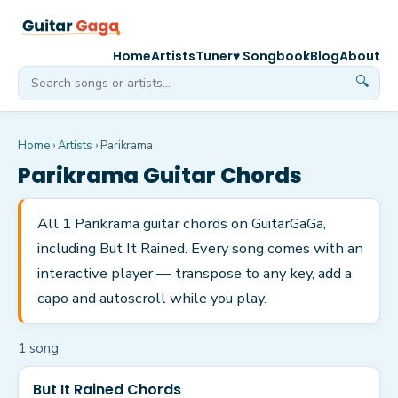
Home
Artists
Tuner
♥ Songbook
Blog
About
🔍
Home
›
Artists
›
Parikrama
Parikrama
Guitar Chords
All 1 Parikrama guitar chords on GuitarGaGa,
including But It Rained. Every song comes with an
interactive player — transpose to any key, add a
capo and autoscroll while you play.
1
song
But It Rained Chords