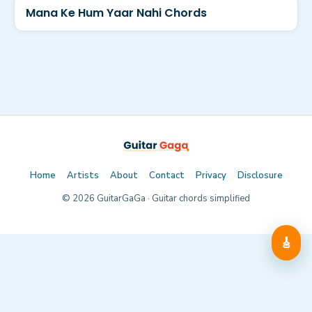
Mana Ke Hum Yaar Nahi Chords
Home
Artists
About
Contact
Privacy
Disclosure
©
2026
GuitarGaGa · Guitar chords simplified
🎸