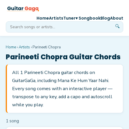
Home
Artists
Tuner
♥ Songbook
Blog
About
🔍
Home
›
Artists
›
Parineeti Chopra
Parineeti Chopra
Guitar Chords
All 1 Parineeti Chopra guitar chords on
GuitarGaGa, including Mana Ke Hum Yaar Nahi.
Every song comes with an interactive player —
transpose to any key, add a capo and autoscroll
while you play.
1
song