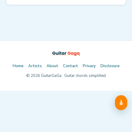
Home
Artists
About
Contact
Privacy
Disclosure
©
2026
GuitarGaGa · Guitar chords simplified
🎸