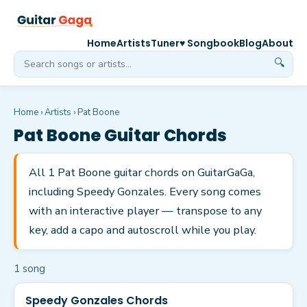
Home
Artists
Tuner
♥ Songbook
Blog
About
🔍
Home
›
Artists
›
Pat Boone
Pat Boone
Guitar Chords
All 1 Pat Boone guitar chords on GuitarGaGa,
including Speedy Gonzales. Every song comes
with an interactive player — transpose to any
key, add a capo and autoscroll while you play.
1
song
Speedy Gonzales Chords