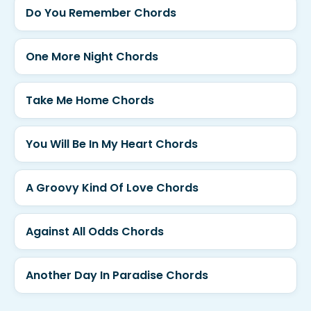
Do You Remember Chords
One More Night Chords
Take Me Home Chords
You Will Be In My Heart Chords
A Groovy Kind Of Love Chords
Against All Odds Chords
Another Day In Paradise Chords