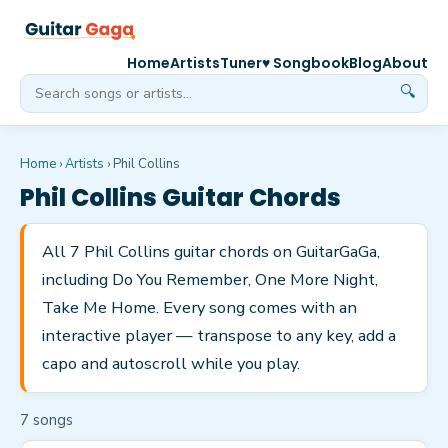
Home
Artists
Tuner
♥ Songbook
Blog
About
🔍
Home
›
Artists
›
Phil Collins
Phil Collins
Guitar Chords
All 7 Phil Collins guitar chords on GuitarGaGa,
including Do You Remember, One More Night,
Take Me Home. Every song comes with an
interactive player — transpose to any key, add a
capo and autoscroll while you play.
7
song
s