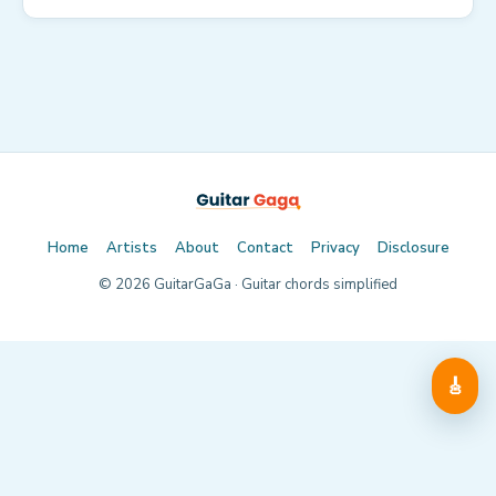
Home
Artists
About
Contact
Privacy
Disclosure
©
2026
GuitarGaGa · Guitar chords simplified
🎸