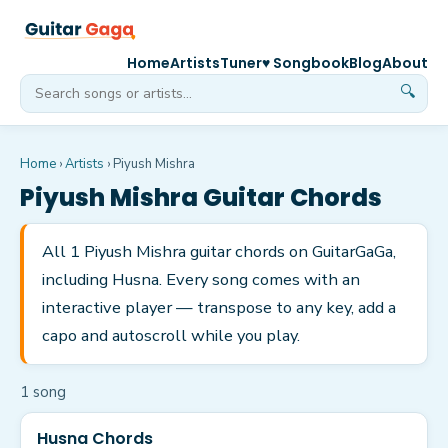
Home
Artists
Tuner
♥ Songbook
Blog
About
🔍
Home
›
Artists
›
Piyush Mishra
Piyush Mishra
Guitar Chords
All 1 Piyush Mishra guitar chords on GuitarGaGa,
including Husna. Every song comes with an
interactive player — transpose to any key, add a
capo and autoscroll while you play.
1
song
Husna Chords