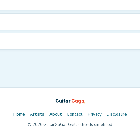
Home
Artists
About
Contact
Privacy
Disclosure
©
2026
GuitarGaGa · Guitar chords simplified