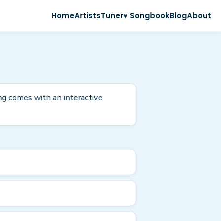
Home
Artists
Tuner
♥ Songbook
Blog
About
ong comes with an interactive