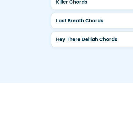
Killer Chords
Last Breath Chords
Hey There Delilah Chords