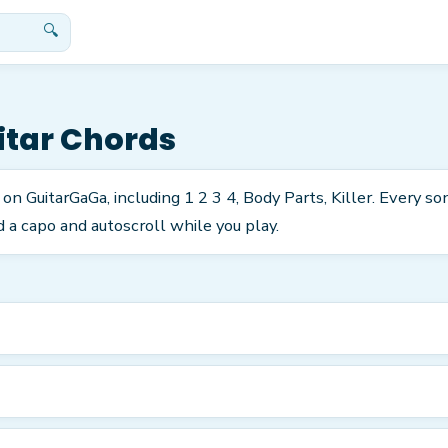
🔍
tar Chords
 on GuitarGaGa, including 1 2 3 4, Body Parts, Killer. Every s
 a capo and autoscroll while you play.