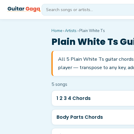
Home
›
Artists
›
Plain White Ts
Plain White Ts
Gui
All 5 Plain White Ts guitar chords
player — transpose to any key, add
5
song
s
1 2 3 4 Chords
Body Parts Chords