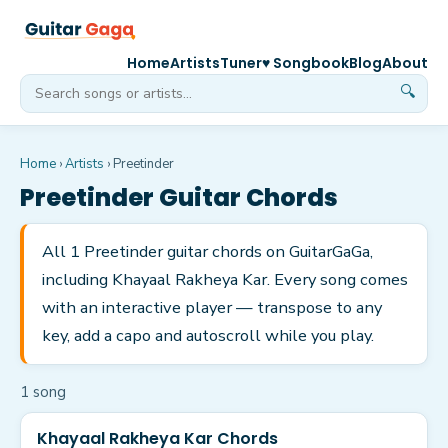
Home
Artists
Tuner
♥ Songbook
Blog
About
🔍
Home
›
Artists
›
Preetinder
Preetinder
Guitar Chords
All 1 Preetinder guitar chords on GuitarGaGa,
including Khayaal Rakheya Kar. Every song comes
with an interactive player — transpose to any
key, add a capo and autoscroll while you play.
1
song
Khayaal Rakheya Kar Chords