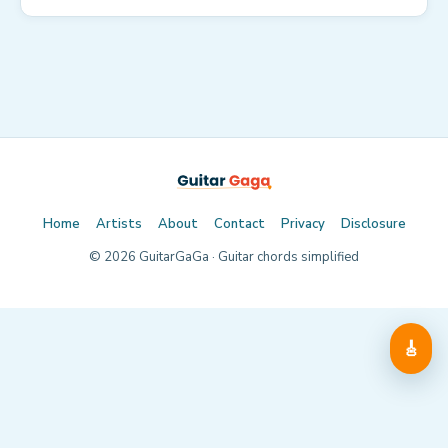
Home
Artists
About
Contact
Privacy
Disclosure
©
2026
GuitarGaGa · Guitar chords simplified
🎸