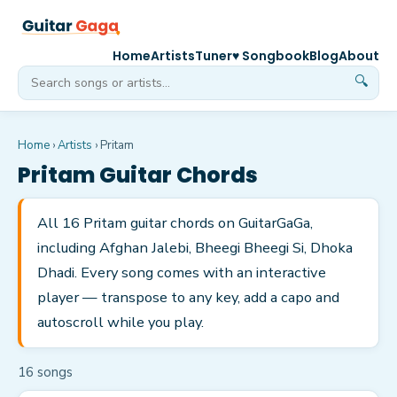
Home
Artists
Tuner
♥ Songbook
Blog
About
🔍
Home
›
Artists
›
Pritam
Pritam
Guitar Chords
All 16 Pritam guitar chords on GuitarGaGa,
including Afghan Jalebi, Bheegi Bheegi Si, Dhoka
Dhadi. Every song comes with an interactive
player — transpose to any key, add a capo and
autoscroll while you play.
16
song
s