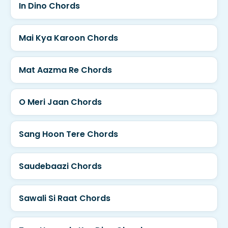
In Dino Chords
Mai Kya Karoon Chords
Mat Aazma Re Chords
O Meri Jaan Chords
Sang Hoon Tere Chords
Saudebaazi Chords
Sawali Si Raat Chords