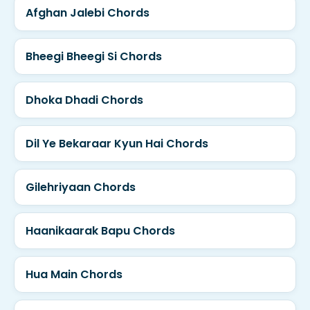
Afghan Jalebi Chords
Bheegi Bheegi Si Chords
Dhoka Dhadi Chords
Dil Ye Bekaraar Kyun Hai Chords
Gilehriyaan Chords
Haanikaarak Bapu Chords
Hua Main Chords