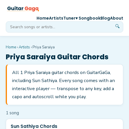
Home
Artists
Tuner
♥ Songbook
Blog
About
🔍
Home
›
Artists
›
Priya Saraiya
Priya Saraiya
Guitar Chords
All 1 Priya Saraiya guitar chords on GuitarGaGa,
including Sun Sathiya. Every song comes with an
interactive player — transpose to any key, add a
capo and autoscroll while you play.
1
song
Sun Sathiya Chords