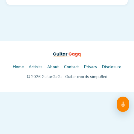
Home
Artists
About
Contact
Privacy
Disclosure
©
2026
GuitarGaGa · Guitar chords simplified
🎸