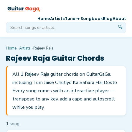
Home
Artists
Tuner
♥ Songbook
Blog
About
🔍
Home
›
Artists
›
Rajeev Raja
Rajeev Raja
Guitar Chords
All 1 Rajeev Raja guitar chords on GuitarGaGa,
including Tum Jaise Chutiyo Ka Sahara Hai Dosto.
Every song comes with an interactive player —
transpose to any key, add a capo and autoscroll
while you play.
1
song