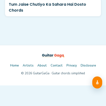
Tum Jaise Chutiyo Ka Sahara Hai Dosto
Chords
Home
Artists
About
Contact
Privacy
Disclosure
©
2026
GuitarGaGa · Guitar chords simplified
🎸